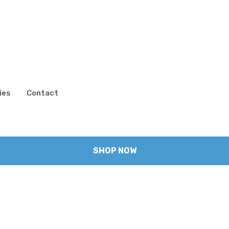
ies
Contact
SHOP NOW