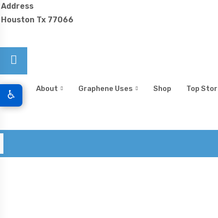
Address
Houston Tx 77066
Home
About
Graphene Uses
Shop
Top Stor
♿