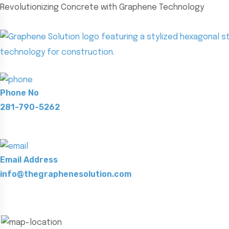
Revolutionizing Concrete with Graphene Technology
Phone No
281-790-5262
Email Address
info@thegraphenesolution.com