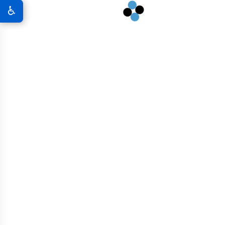
infrastructure to rural development, we’re South Dakota’s go-
♿
to source for performance-first concrete.
GRAPHENE CONCRETE SOLUTIONS