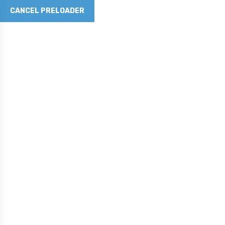
CANCEL PRELOADER
Revolutionizing Concrete
with Graphene Innovation