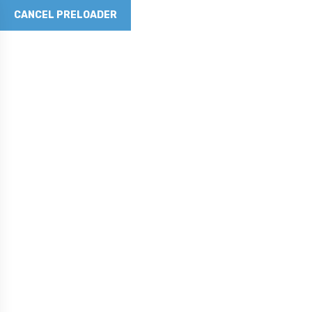
CANCEL PRELOADER
Revolutionizing Concrete with Graphene Technology
Phone No
281-790-5262