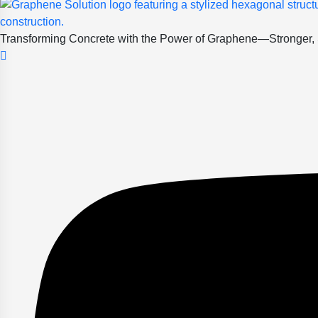
Transforming Concrete with the Power of Graphene—Stronger, Sm