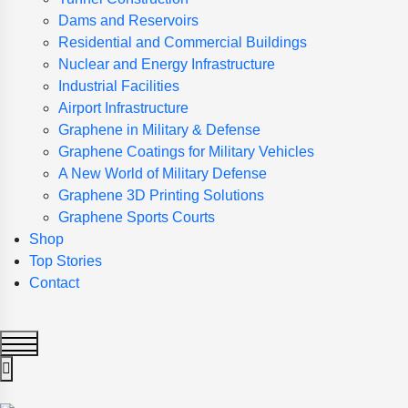
Dams and Reservoirs
Residential and Commercial Buildings
Nuclear and Energy Infrastructure
Industrial Facilities
Airport Infrastructure
Graphene in Military & Defense
Graphene Coatings for Military Vehicles
A New World of Military Defense
Graphene 3D Printing Solutions
Graphene Sports Courts
Shop
Top Stories
Contact