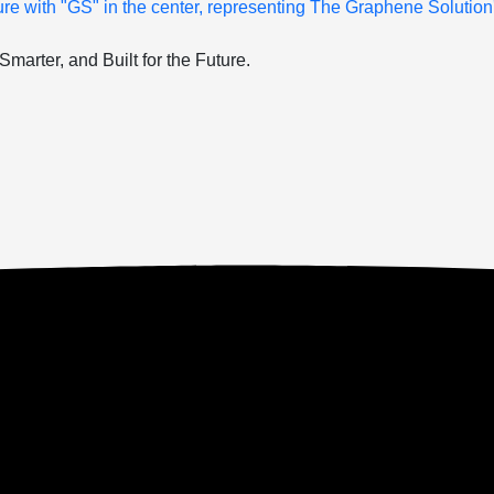
arter, and Built for the Future.