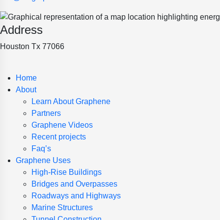
Address
Houston Tx 77066
Home
About
Learn About Graphene
Partners
Graphene Videos
Recent projects
Faq’s
Graphene Uses
High-Rise Buildings
Bridges and Overpasses
Roadways and Highways
Marine Structures
Tunnel Construction