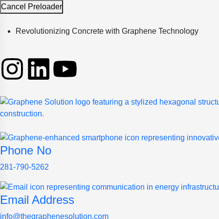
Cancel Preloader
Revolutionizing Concrete with Graphene Technology
Phone No
281-790-5262
Email Address
info@thegraphenesolution.com