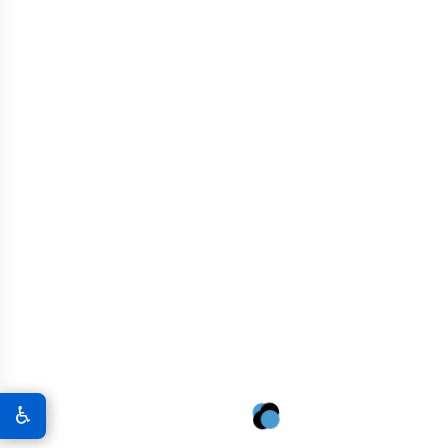
MISSOURI CONTRACTORS:
CONVERSATIONAL FAQS
Is graphene concrete harder for my crew
1
to finish?
Not at all. One of the best things about our solution is
that it does not change the slump or the workability of
the mud. If your guys can finish a standard warehouse
floor in Springfield, they can finish graphene concrete.
It might actually finish a little smoother because of the
♿
denser molecular structure.