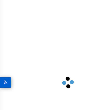
Transforming North Carolina's
Research Triangle and coastal
infrastructure with advanced
graphene concrete.
View Solutions
South Carolina
♿
Enhancing South Carolina's port
infrastructure and urban development
with sustainable graphene concrete.