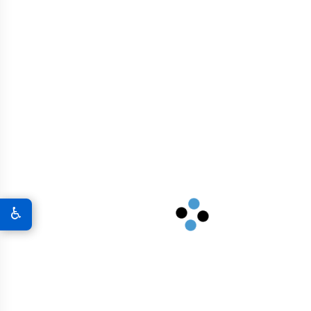
GRAPHENE CONCRETE WYOMING
♿
CONVERSATIONAL FAQS FOR