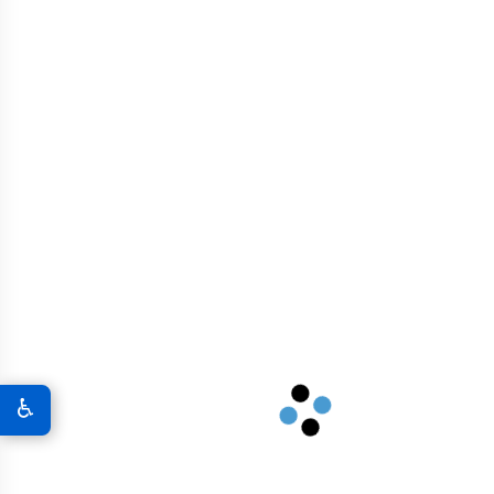
Related products
Graphene Oxide Powder
$
117.00
♿