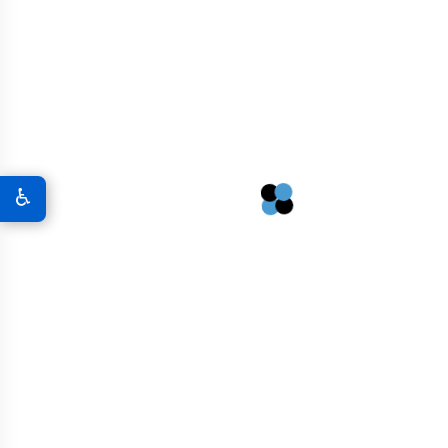
Concrete Macrofibers
$
144.00
♿
Graphene Powder
$
87.00
Graphene Oxide Powder
$
117.00