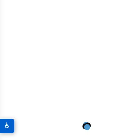
Specialized Graphene
Concrete for Agricultural
Resilience
High-load capacity for large-capacity grain silos
Enhanced crack resistance for dynamic load
tolerance
Low-permeability mix to prevent water-related
deterioration
Reinforced slab design for vibration isolation and
stability
Chemical-resistant blend for exposure to fertilizers
and waste runoff
Eco-efficient formulation to align with sustainability
♿
standards