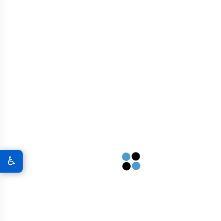
REQUEST A QUOTE
♿
FREQUENTLY ASKED QUESTIONS