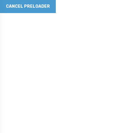
CANCEL PRELOADER
Revolutionizing Concrete with Graphene Technology
Phone No
281-790-5262
Email Address