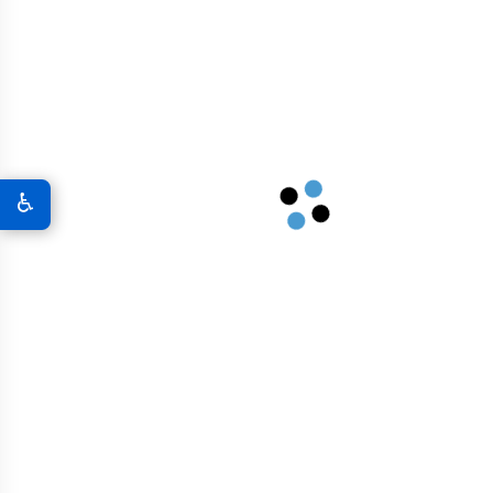
A New World Of Military Defense
Graphene 3D Printing Solutions
Graphene Sports Courts
♿