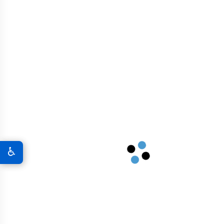
Airport Infrastructure
Graphene In Military & Defense
Graphene Coatings For Military Vehicles
A New World Of Military Defense
♿
Graphene 3D Printing Solutions
Graphene Sports Courts