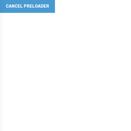
CANCEL PRELOADER
Revolutionizing Concrete with Graphene Technology
Phone No
281-790-5262
Email Address