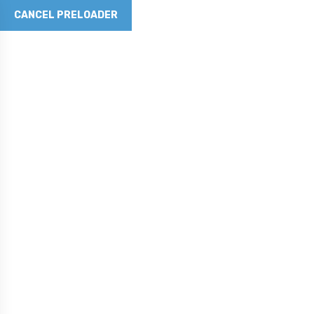
CANCEL PRELOADER
Revolutionizing Concrete with Graphene Technology
Phone No
281-790-5262
Email Address