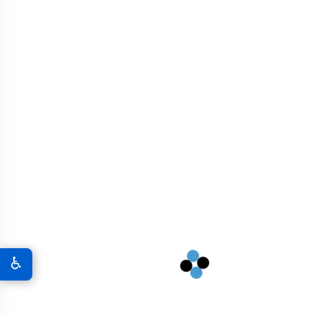
Residential And Commercial Buildings
Nuclear And Energy Infrastructure
Marine Structures
Industrial Facilities
High-Rise Buildings
♿
Dams And Reservoirs