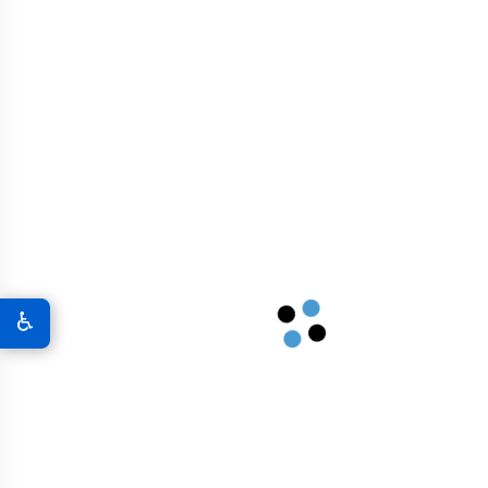
Bridges And Overpasses
Airport Infrastructure
Graphene In Military & Defense
Graphene Coatings For Military Vehicles
♿
A New World Of Military Defense
Graphene 3D Printing Solutions
Graphene Sports Courts