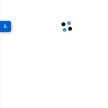
A New World Of Military Defense
Graphene 3D Printing Solutions
♿
Graphene Sports Courts