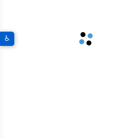
A New World Of Military Defense
Graphene 3D Printing Solutions
♿
Graphene Sports Courts