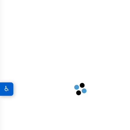
RECENT POSTS
GRAPHENE USES
Tunnel Construction
♿
Roadways And Highways
Residential And Commercial Buildings