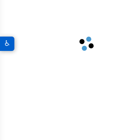
A New World Of Military Defense
Graphene 3D Printing Solutions
♿
Graphene Sports Courts