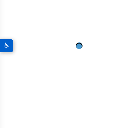
Tunnel Construction
Roadways And Highways
♿
Residential And Commercial Buildings
Nuclear And Energy Infrastructure
Marine Structures
Industrial Facilities
High-Rise Buildings