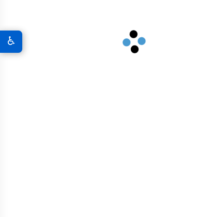
Marine Structures
Industrial Facilities
♿
High-Rise Buildings
Dams And Reservoirs
Bridges And Overpasses
Airport Infrastructure
Graphene In Military & Defense