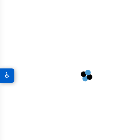
Graphene In Military & Defense
Graphene Coatings For Military Vehicles
A New World Of Military Defense
Graphene 3D Printing Solutions
♿
Graphene Sports Courts