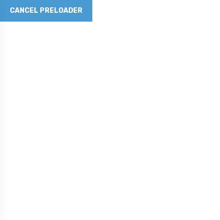
CANCEL PRELOADER
Revolutionizing Concrete with Graphene Technology
Phone No
281-790-5262
Email Address