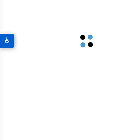
Bridges And Overpasses
Airport Infrastructure
♿
Graphene In Military & Defense
Graphene Coatings For Military Vehicles
A New World Of Military Defense
Graphene 3D Printing Solutions