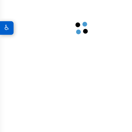
Graphene 3D Printing Solutions
♿
Graphene Sports Courts